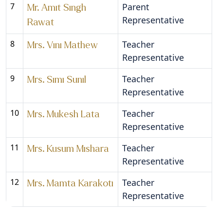
7
Parent
Mr. Amit Singh
Representative
Rawat
8
Teacher
Mrs. Vini Mathew
Representative
9
Teacher
Mrs. Simi Sunil
Representative
10
Teacher
Mrs. Mukesh Lata
Representative
11
Teacher
Mrs. Kusum Mishara
Representative
12
Teacher
Mrs. Mamta Karakoti
Representative