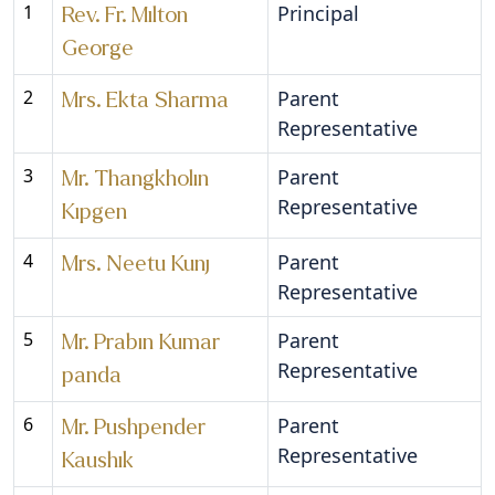
1
Principal
Rev. Fr. Milton
George
2
Parent
Mrs. Ekta Sharma
Representative
3
Parent
Mr. Thangkholin
Representative
Kipgen
4
Parent
Mrs. Neetu Kunj
Representative
5
Parent
Mr. Prabin Kumar
Representative
panda
6
Parent
Mr. Pushpender
Representative
Kaushik