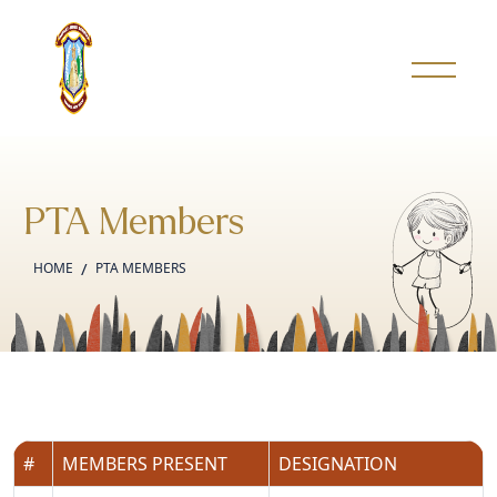
PTA Members
HOME
PTA MEMBERS
#
MEMBERS PRESENT
DESIGNATION