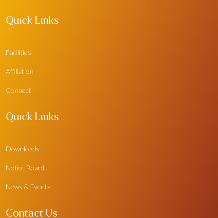
Quick Links
Facilities
Affiliation
Connect
Quick Links
Downloads
Notice Board
News & Events
Contact Us