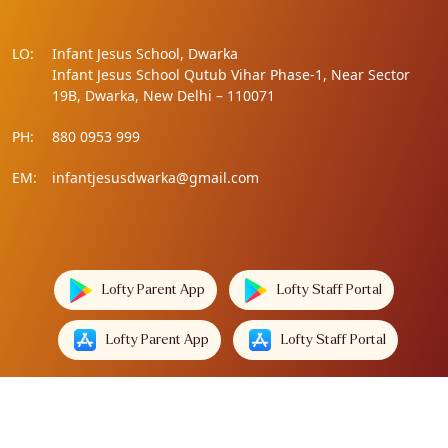
LO:
Infant Jesus School, Dwarka
Infant Jesus School Qutub Vihar Phase-1, Near Sector
19B, Dwarka, New Delhi – 110071
PH:
880 0953 999
EM:
infantjesusdwarka@gmail.com
Lofty Parent App
Lofty Staff Portal
Lofty Parent App
Lofty Staff Portal
Lofty Technologies
Designed by