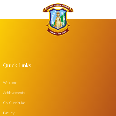
Quick Links
Welcome
Achievements
Co-Curricular
Faculty