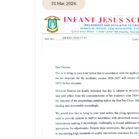
31 Mar, 2026