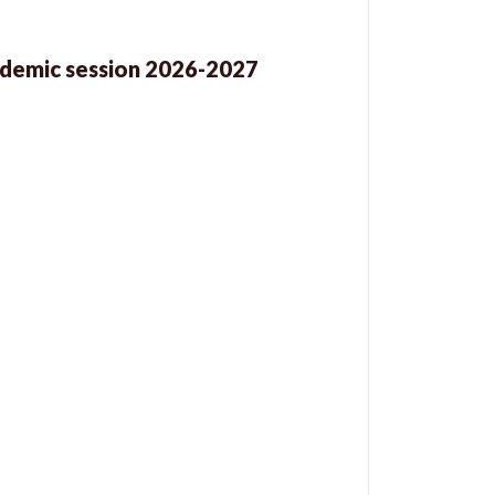
cademic session 2026-2027