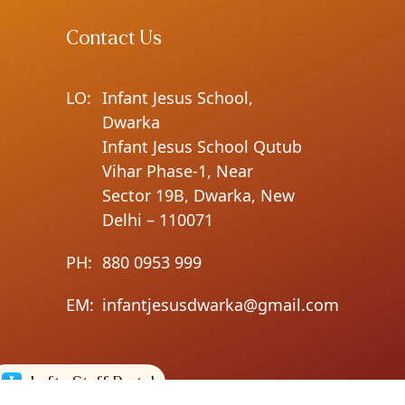
Contact Us
LO:
Infant Jesus School,
Dwarka
Infant Jesus School Qutub
Vihar Phase-1, Near
Sector 19B, Dwarka, New
Delhi – 110071
PH:
880 0953 999
EM:
infantjesusdwarka@gmail.com
Lofty Staff Portal