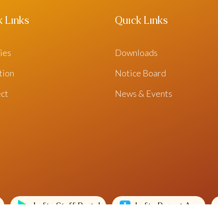
k Links
Quick Links
ties
Downloads
ation
Notice Board
ct
News & Events
Lofty Staff Portal
Lofty Parent App