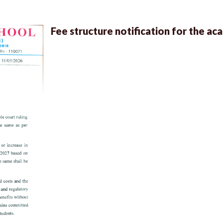
Fee structure notification for the a