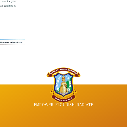
EMPOWER, FLOURISH, RADIATE