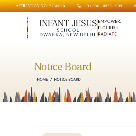
AFFILIATION NO: 2730818
+91 880 - 0953 - 999
INFANT JESUS
EMPOWER,
FLOURISH,
SCHOOL
RADIATE
DWARKA, NEW DELHI
Notice Board
HOME
NOTICE BOARD