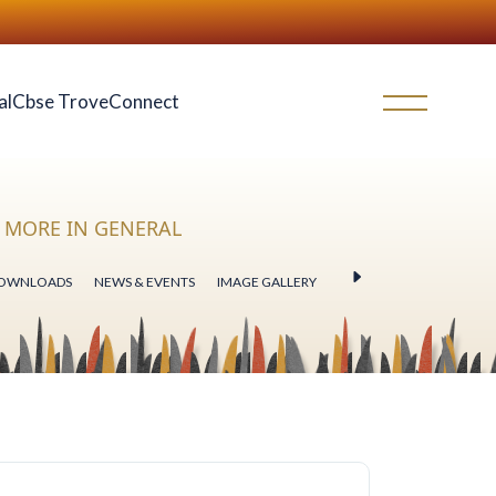
al
Cbse Trove
Connect
MORE IN GENERAL
OWNLOADS
NEWS & EVENTS
IMAGE GALLERY
VIDEO GALLERY