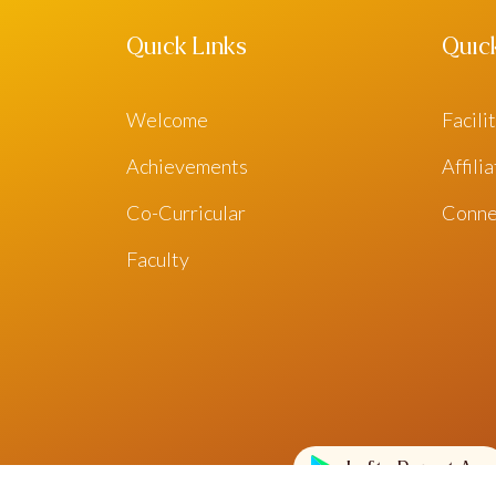
Quick Links
Quic
Welcome
Facili
Achievements
Affili
Co-Curricular
Conne
Faculty
Lofty Parent App