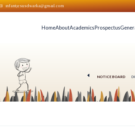
infantjesusdwarka@gmail.com
Home
About
Academics
Prospectus
Gener
NOTICE BOARD
D